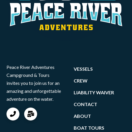
Peace River Adventures
VESSELS
Campground & Tours
CREW
invites you to join us for an
amazing and unforgettable
LIABILITY WAIVER
adventure on the water.
CONTACT
ABOUT
BOAT TOURS