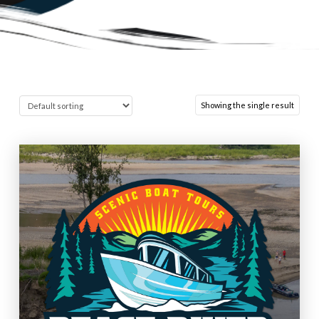
Showing the single result