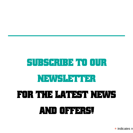
Subscribe to our
newsletter
for the latest news
and offers!
*
indicates r