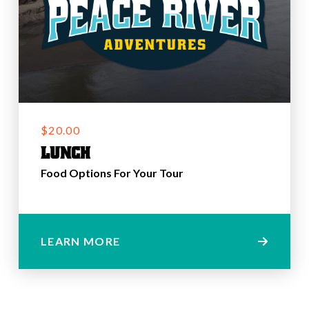
$20.00
Lunch
Food Options For Your Tour
LEARN MORE