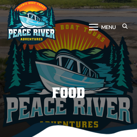
MENU
FOOD